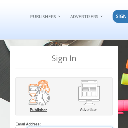
SIGN 
PUBLISHERS
ADVERTISERS
Sign In
Advertiser
Publisher
Email Address: