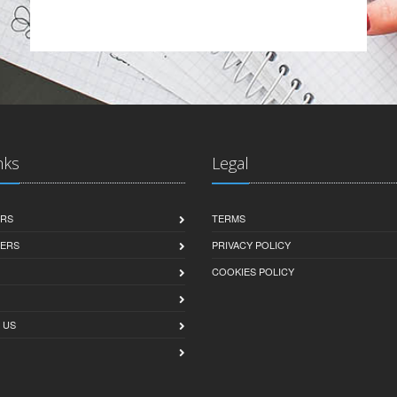
nks
Legal
ERS
TERMS
SERS
PRIVACY POLICY
COOKIES POLICY
 US