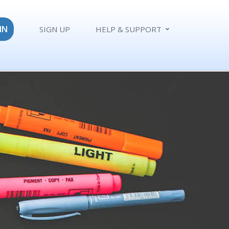
IN
SIGN UP
HELP & SUPPORT