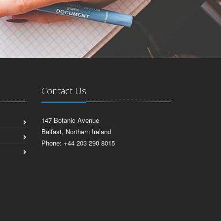
Contact Us
147 Botanic Avenue
Belfast, Northern Ireland
Phone: +44 203 290 8015