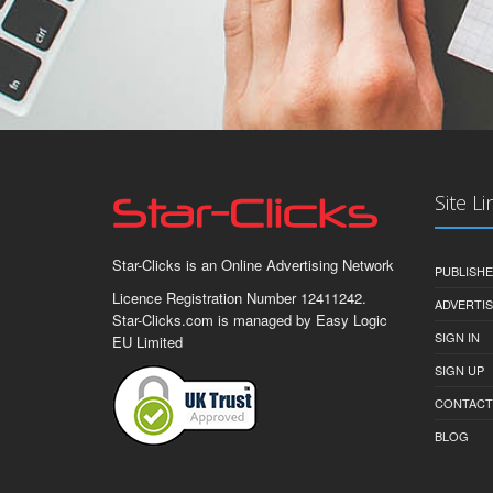
Site Li
Star-Clicks is an Online Advertising Network
PUBLISH
Licence Registration Number 12411242.
ADVERTI
Star-Clicks.com is managed by Easy Logic
SIGN IN
EU Limited
SIGN UP
CONTACT
BLOG