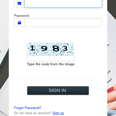
Password:
Type the code from the image
Forgot Password?
Do not have an account?
Sign up